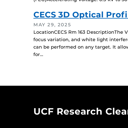
CECS 3D Optical Profi
MAY 29, 2025
LocationCECS Rm 163 DescriptionThe VK-
focus variation, and white light inte
can be performed on any target. It allo
for…
UCF Research Cle