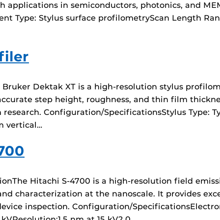
arch applications in semiconductors, photonics, and ME
nt Type: Stylus surface profilometryScan Length Ran
iler
uker Dektak XT is a high-resolution stylus profilome
curate step height, roughness, and thin film thicknes
research. Configuration/SpecificationsStylus Type: Typ
 vertical…
4700
ionThe Hitachi S-4700 is a high-resolution field emis
nd characterization at the nanoscale. It provides exce
device inspection. Configuration/SpecificationsElectr
 kVResolution:1.5 nm at 15 kV2.0…