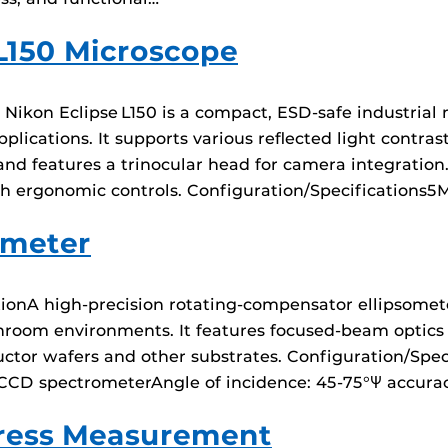
L150 Microscope
ikon Eclipse L150 is a compact, ESD-safe industrial 
lications. It supports various reflected light contras
d features a trinocular head for camera integration. I
h ergonomic controls. Configuration/Specifications5M
ometer
onA high-precision rotating-compensator ellipsometer
oom environments. It features focused-beam optics for
tor wafers and other substrates. Configuration/Spec
CCD spectrometerAngle of incidence: 45-75°Ψ accuracy
tress Measurement