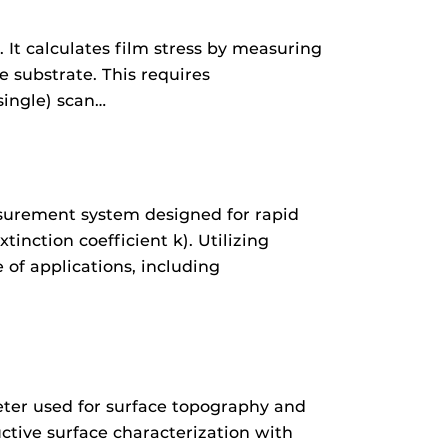
 It calculates film stress by measuring
e substrate. This requires
single) scan…
asurement system designed for rapid
tinction coefficient k). Utilizing
of applications, including
eter used for surface topography and
ctive surface characterization with