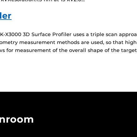
ler
X3000 3D Surface Profiler uses a triple scan approa
rferometry measurement methods are used, so that hi
ws for measurement of the overall shape of the target
anroom