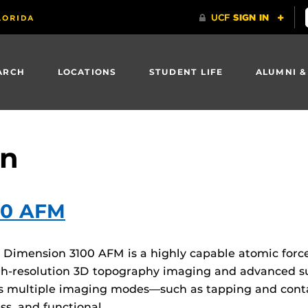
ARCH
LOCATIONS
STUDENT LIFE
ALUMNI &
on
00 AFM
imension 3100 AFM is a highly capable atomic force
 high-resolution 3D topography imaging and advanced 
ts multiple imaging modes—such as tapping and cont
ss, and functional…