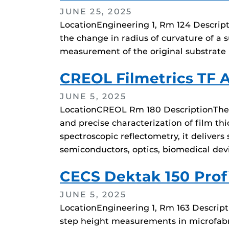
JUNE 25, 2025
LocationEngineering 1, Rm 124 Descripti
the change in radius of curvature of a s
measurement of the original substrate r
CREOL Filmetrics TF 
JUNE 5, 2025
LocationCREOL Rm 180 DescriptionThe F
and precise characterization of film thi
spectroscopic reflectometry, it delive
semiconductors, optics, biomedical dev
CECS Dektak 150 Profi
JUNE 5, 2025
LocationEngineering 1, Rm 163 Descript
step height measurements in microfabri