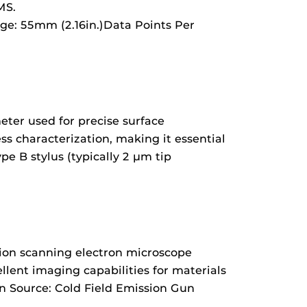
MS.
ge: 55mm (2.16in.)Data Points Per
ter used for precise surface
s characterization, making it essential
e B stylus (typically 2 µm tip
sion scanning electron microscope
llent imaging capabilities for materials
on Source: Cold Field Emission Gun