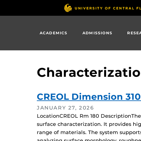
Skip
to
main
content
ACADEMICS
ADMISSIONS
RESE
Characterizati
CREOL Dimension 31
JANUARY 27, 2026
LocationCREOL Rm 180 DescriptionThe D
surface characterization. It provides
range of materials. The system suppor
analyzing surface morphology, roughne