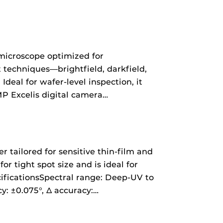
microscope optimized for
t techniques—brightfield, darkfield,
deal for wafer-level inspection, it
P Excelis digital camera…
 tailored for sensitive thin-film and
 tight spot size and is ideal for
ificationsSpectral range: Deep‑UV to
: ±0.075°, Δ accuracy:…