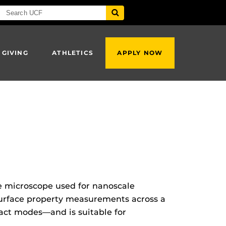
 GIVING
ATHLETICS
APPLY NOW
 microscope used for nanoscale
surface property measurements across a
act modes—and is suitable for