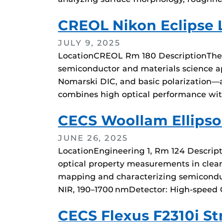
CREOL Nikon Eclipse 
JULY 9, 2025
LocationCREOL Rm 180 DescriptionThe N
semiconductor and materials science app
Nomarski DIC, and basic polarization—an
combines high optical performance wit
CECS Woollam Ellips
JUNE 26, 2025
LocationEngineering 1, Rm 124 Descripti
optical property measurements in cleanr
mapping and characterizing semiconduc
NIR, 190–1700 nmDetector: High-speed 
CECS Flexus F2310i S