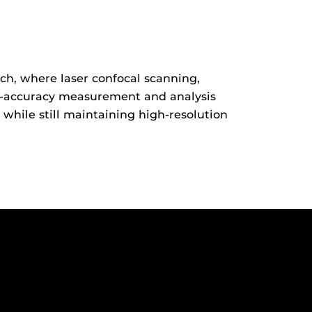
ch, where laser confocal scanning,
gh-accuracy measurement and analysis
 while still maintaining high-resolution