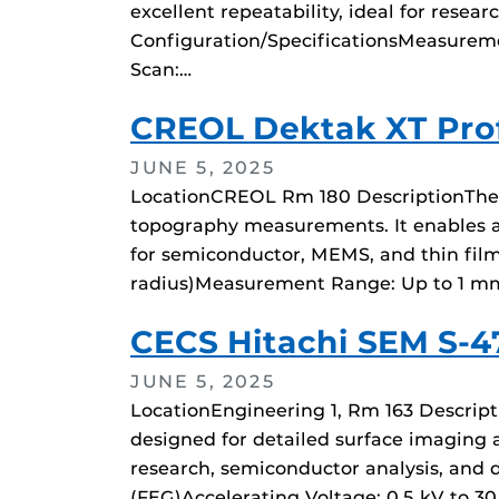
excellent repeatability, ideal for rese
Configuration/SpecificationsMeasureme
Scan:…
CREOL Dektak XT Prof
JUNE 5, 2025
LocationCREOL Rm 180 DescriptionThe Br
topography measurements. It enables ac
for semiconductor, MEMS, and thin film 
radius)Measurement Range: Up to 1 mm
CECS Hitachi SEM S-
JUNE 5, 2025
LocationEngineering 1, Rm 163 Descript
designed for detailed surface imaging a
research, semiconductor analysis, and 
(FEG)Accelerating Voltage: 0.5 kV to 30