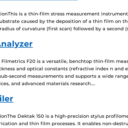
onThis is a thin-film stress measurement instrument.
ubstrate caused by the deposition of a thin film on th
adius of curvature (first scan) followed by a second (
Analyzer
ilmetrics F20 is a versatile, benchtop thin-film me
ckness and optical constants (refractive index n and ex
rs sub-second measurements and supports a wide range 
ices, and advanced materials research.…
ler
ionThe Dektak 150 is a high-precision stylus profilom
cation and thin film processes. It enables non-destru