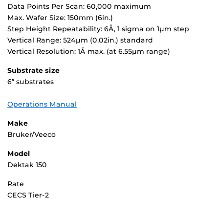
Data Points Per Scan: 60,000 maximum
Max. Wafer Size: 150mm (6in.)
Step Height Repeatability: 6Å, 1 sigma on 1µm step
Vertical Range: 524µm (0.02in.) standard
Vertical Resolution: 1Å max. (at 6.55µm range)
Substrate size
6″ substrates
Operations Manual
Make
Bruker/Veeco
Model
Dektak 150
Rate
CECS Tier-2