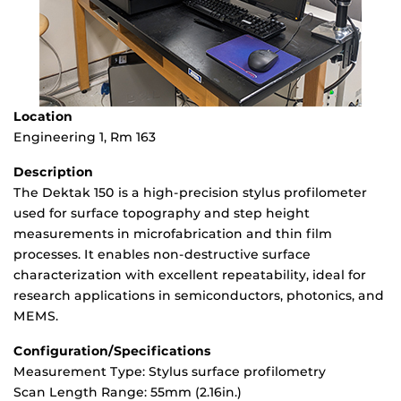
Location
Engineering 1, Rm 163
Description
The Dektak 150 is a high-precision stylus profilometer
used for surface topography and step height
measurements in microfabrication and thin film
processes. It enables non-destructive surface
characterization with excellent repeatability, ideal for
research applications in semiconductors, photonics, and
MEMS.
Configuration/Specifications
Measurement Type: Stylus surface profilometry
Scan Length Range: 55mm (2.16in.)