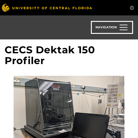
Skip
to
main
content
NAVIGATION
CECS Dektak 150
Profiler