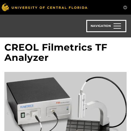
Skip
to
main
content
NAVIGATION
CREOL Filmetrics TF
Analyzer