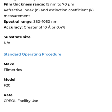
Film thickness range:
15 nm to 70 µm
Refractive index (n) and extinction coefficient (k)
measurement
Spectral range:
380–1050 nm
Accuracy:
Greater of 10 Å or 0.4%
Substrate size
N/A
Standard Operating Procedure
Make
Filmetrics
Model
F20
Rate
CREOL Facility Use