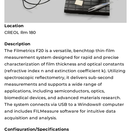
Location
CREOL Rm 180
Description
The Filmetrics F20 is a versatile, benchtop thin-film
measurement system designed for rapid and precise
characterization of film thickness and optical constants
(refractive index n and extinction coefficient k). Utilizing
spectroscopic reflectometry, it delivers sub-second
measurements and supports a wide range of
applications, including semiconductors, optics,
biomedical devices, and advanced materials research.
The system connects via USB to a Windows® computer
and includes FILMeasure software for intuitive data
acquisition and analysis.
Configuration/Specifications