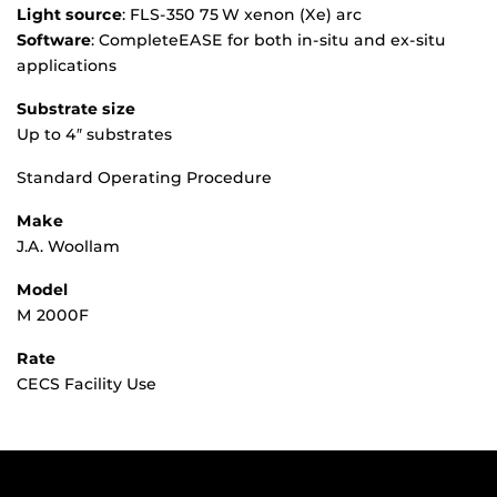
Light source
: FLS‑350 75 W xenon (Xe) arc
Software
: CompleteEASE for both in-situ and ex-situ
applications
Substrate size
Up to 4″ substrates
Standard Operating Procedure
Make
J.A. Woollam
Model
M 2000F
Rate
CECS Facility Use