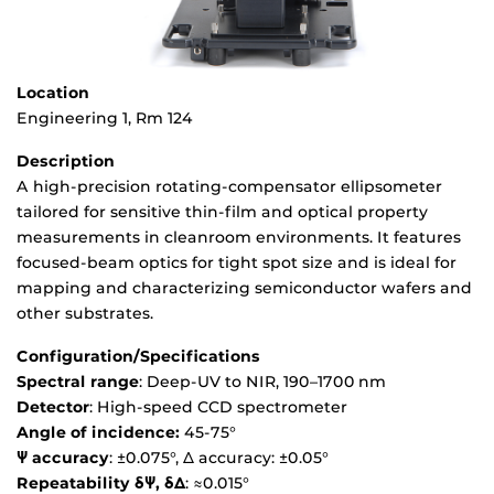
Location
Engineering 1, Rm 124
Description
A high-precision rotating-compensator ellipsometer
tailored for sensitive thin-film and optical property
measurements in cleanroom environments. It features
focused-beam optics for tight spot size and is ideal for
mapping and characterizing semiconductor wafers and
other substrates.
Configuration/Specifications
Spectral range
: Deep‑UV to NIR, 190–1700 nm
Detector
: High-speed CCD spectrometer
Angle of incidence:
45-75°
Ψ accuracy
: ±0.075°, Δ accuracy: ±0.05°
Repeatability δΨ, δΔ
: ≈0.015°