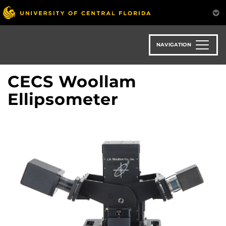
Skip
to
main
content
NAVIGATION
CECS Woollam
Ellipsometer