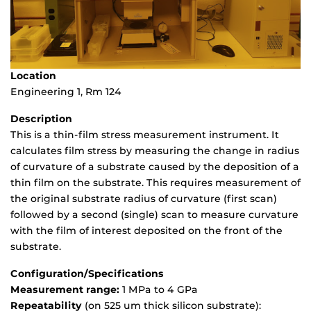
Location
Engineering 1, Rm 124
Description
This is a thin-film stress measurement instrument. It
calculates film stress by measuring the change in radius
of curvature of a substrate caused by the deposition of a
thin film on the substrate. This requires measurement of
the original substrate radius of curvature (first scan)
followed by a second (single) scan to measure curvature
with the film of interest deposited on the front of the
substrate.
Configuration/Specifications
Measurement range:
1 MPa to 4 GPa
Repeatability
(on 525 um thick silicon substrate):