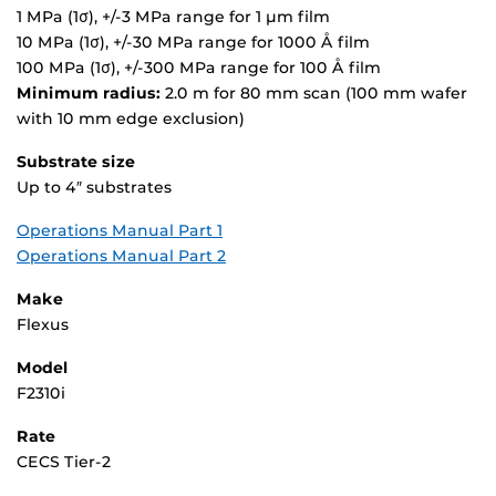
1 MPa (1σ), +/-3 MPa range for 1 µm film
10 MPa (1σ), +/-30 MPa range for 1000 Å film
100 MPa (1σ), +/-300 MPa range for 100 Å film
Minimum radius:
2.0 m for 80 mm scan (100 mm wafer
with 10 mm edge exclusion)
Substrate size
Up to 4″ substrates
Operations Manual Part 1
Operations Manual Part 2
Make
Flexus
Model
F2310i
Rate
CECS Tier-2