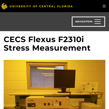
Skip
to
main
content
NAVIGATION
CECS Flexus F2310i
Stress Measurement