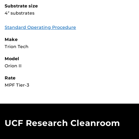
Substrate size
4″ substrates
Standard Operating Procedure
Make
Trion Tech
Model
Orion II
Rate
MPF Tier-3
UCF Research Cleanroom