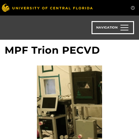
Skip
to
main
content
NAVIGATION
MPF Trion PECVD