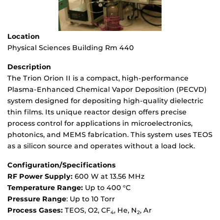
Location
Physical Sciences Building Rm 440
Description
The Trion Orion II is a compact, high-performance
Plasma-Enhanced Chemical Vapor Deposition (PECVD)
system designed for depositing high-quality dielectric
thin films. Its unique reactor design offers precise
process control for applications in microelectronics,
photonics, and MEMS fabrication. This system uses TEOS
as a silicon source and operates without a load lock.
Configuration/Specifications
RF Power Supply:
600 W at 13.56 MHz
Temperature Range:
Up to 400 °C
Pressure Range
: Up to 10 Torr
Process Gases:
TEOS, O2, CF
, He, N
, Ar
4
2