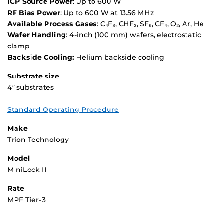
ICP Source Power
: Up to 600 W
RF Bias Power
: Up to 600 W at 13.56 MHz
Available Process Gases
: C₄F₈, CHF₃, SF₆, CF₄, O₂, Ar, He
Wafer Handling
: 4-inch (100 mm) wafers, electrostatic
clamp
Backside Cooling:
Helium backside cooling
Substrate size
4″ substrates
Standard Operating Procedure
Make
Trion Technology
Model
MiniLock II
Rate
MPF Tier-3