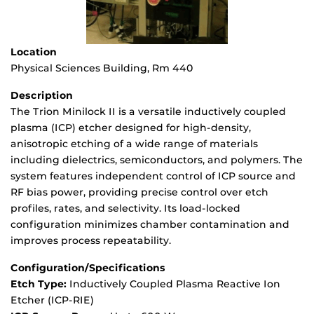
Location
Physical Sciences Building, Rm 440
Description
The Trion Minilock II is a versatile inductively coupled
plasma (ICP) etcher designed for high-density,
anisotropic etching of a wide range of materials
including dielectrics, semiconductors, and polymers. The
system features independent control of ICP source and
RF bias power, providing precise control over etch
profiles, rates, and selectivity. Its load-locked
configuration minimizes chamber contamination and
improves process repeatability.
Configuration/Specifications
Etch Type:
Inductively Coupled Plasma Reactive Ion
Etcher (ICP-RIE)