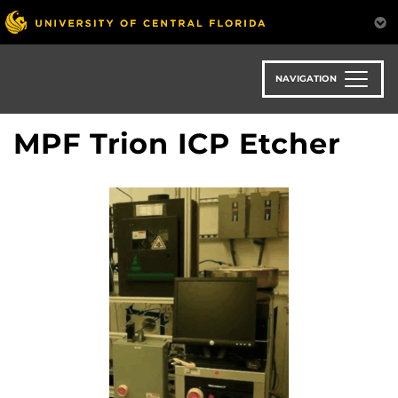
Skip
to
main
content
NAVIGATION
MPF Trion ICP Etcher