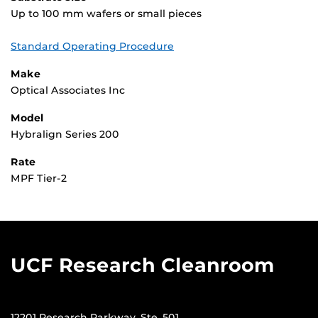
Up to 100 mm wafers or small pieces
Standard Operating Procedure
Make
Optical Associates Inc
Model
Hybralign Series 200
Rate
MPF Tier-2
UCF Research Cleanroom
12201 Research Parkway, Ste. 501