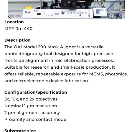
Location
MPF Rm 440
Description
The OAI Model 200 Mask Aligner is a versatile
photolithography tool designed for high-precision
frontside alignment in microfabrication processes.
Suitable for research and small-scale production, it
offers reliable, repeatable exposure for MEMS, photonics,
and microelectronic device fabrication.
Configuration/Specification
5x, 10x, and 2x objectives
Nominal 1 µm resolution
2 µm alignment accuracy
Proximity and contact mode
Substrate size