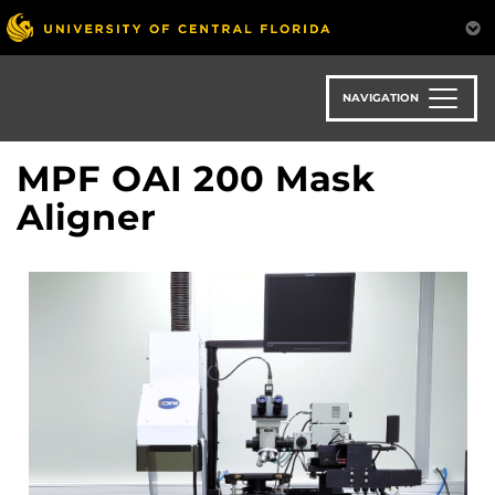
Skip
to
main
content
NAVIGATION
MPF OAI 200 Mask
Aligner