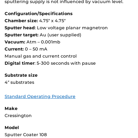
sputtering supply is not influenced by vacuum level.
Configuration/Specifications
Chamber size:
4.75″ x 4.75″
Sputter head
: Low voltage planar magnetron
Sputter target:
Au (user supplied)
Vacuum:
Atm – 0.001mb
Current:
0 – 50 mA
Manual gas and current control
Digital timer
: 5-300 seconds with pause
Substrate size
4″ substrates
Standard Operating Procedure
Make
Cressington
Model
Sputter Coater 108