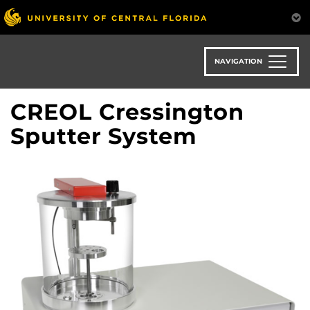
Skip
to
main
content
NAVIGATION
CREOL Cressington
Sputter System