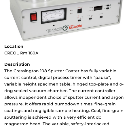
Location
CREOL Rm 180A
Description
The Cressington 108 Sputter Coater has fully variable
current control, digital process timer with “pause”,
variable height specimen table, hinged top-plate and o-
ring sealed vacuum chamber. The current controller
allows independent choice of sputter current and argon
pressure. It offers rapid pumpdown times, fine-grain
coatings and negligible sample heating. Cool, fine-grain
sputtering is achieved with a very efficient dc
magnetron head. The variable, safety-interlocked