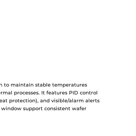
n to maintain stable temperatures
mal processes. It features PID control
at protection), and visible/alarm alerts
on window support consistent wafer