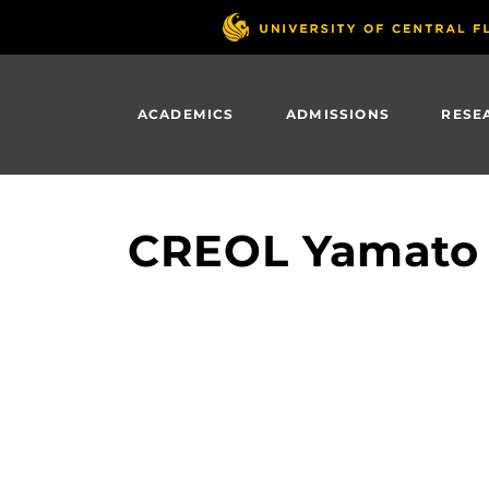
Skip
to
main
content
ACADEMICS
ADMISSIONS
RESE
CREOL Yamato 