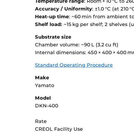
Temperature range
: Room + 10 °C to 26
Accuracy / Uniformity
: ±1.0 °C (at 210 °
Heat-up time
: ~60 min from ambient to
Shelf load:
~15 kg per shelf; 2 shelves (u
Substrate size
Chamber volume: ~90 L (3.2 cu ft)
Internal dimensions: 450 × 400 × 400 m
Standard Operating Procedure
Make
Yamato
Model
DKN-400
Rate
CREOL Facility Use