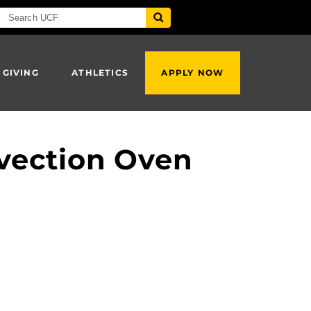
 GIVING
ATHLETICS
APPLY NOW
vection Oven