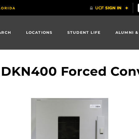
ARCH
LOCATIONS
STUDENT LIFE
ALUMNI &
DKN400 Forced Con