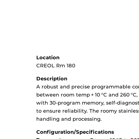
Location
CREOL Rm 180
Description
A robust and precise programmable con
between room temp + 10 °C and 260 °C, 
with 30-program memory, self-diagnostic
to ensure reliability. The roomy stainl
handling and processing.
Configuration/Specifications