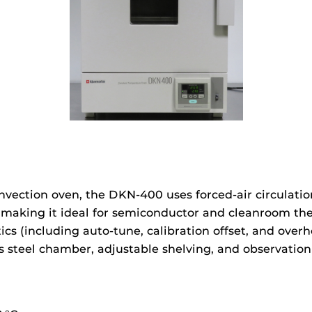
vection oven, the DKN‑400 uses forced-air circulatio
making it ideal for semiconductor and cleanroom ther
s (including auto-tune, calibration offset, and overhe
ess steel chamber, adjustable shelving, and observati