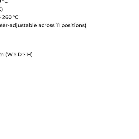
0 °C
C)
 260 °C
ser-adjustable across 11 positions)
m (W × D × H)