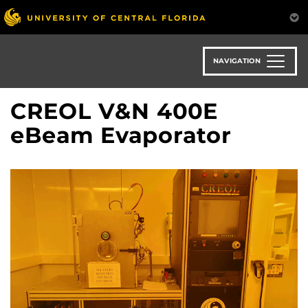
Skip
to
main
content
NAVIGATION
CREOL V&N 400E
eBeam Evaporator