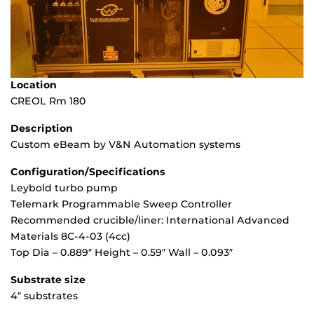
Location
CREOL Rm 180
Description
Custom eBeam by V&N Automation systems
Configuration/Specifications
Leybold turbo pump
Telemark Programmable Sweep Controller
Recommended crucible/liner: International Advanced
Materials 8C-4-03 (4cc)
Top Dia – 0.889″ Height – 0.59″ Wall – 0.093″
Substrate size
4″ substrates