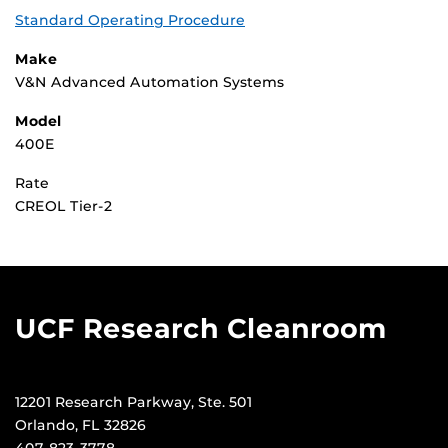
Standard Operating Procedure
Make
V&N Advanced Automation Systems
Model
400E
Rate
CREOL Tier-2
UCF Research Cleanroom
12201 Research Parkway, Ste. 501
Orlando, FL 32826