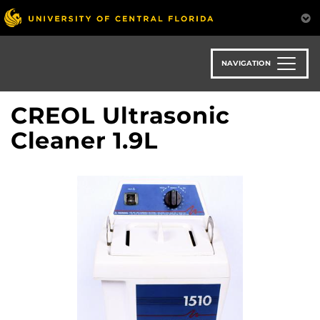
Skip
to
main
content
NAVIGATION
CREOL Ultrasonic
Cleaner 1.9L