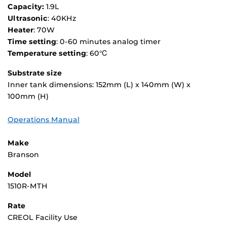
Capacity:
1.9L
Ultrasonic
: 40KHz
Heater
: 70W
Time setting
: 0-60 minutes analog timer
Temperature setting
: 60℃
Substrate size
Inner tank dimensions: 152mm (L) x 140mm (W) x
100mm (H)
Operations Manual
Make
Branson
Model
1510R-MTH
Rate
CREOL Facility Use