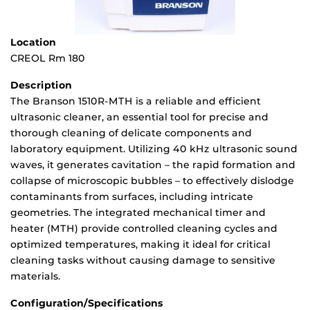
Location
CREOL Rm 180
Description
The Branson 1510R-MTH is a reliable and efficient
ultrasonic cleaner, an essential tool for precise and
thorough cleaning of delicate components and
laboratory equipment. Utilizing 40 kHz ultrasonic sound
waves, it generates cavitation – the rapid formation and
collapse of microscopic bubbles – to effectively dislodge
contaminants from surfaces, including intricate
geometries. The integrated mechanical timer and
heater (MTH) provide controlled cleaning cycles and
optimized temperatures, making it ideal for critical
cleaning tasks without causing damage to sensitive
materials.
Configuration/Specifications