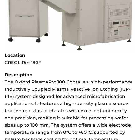
Location
CREOL Rm 180F
Description
The Oxford PlasmaPro 100 Cobra is a high-performance
Inductively Coupled Plasma Reactive Ion Etching (ICP-
RIE) system designed for advanced microfabrication
applications. It features a high-density plasma source
that enables fast etch rates with excellent uniformity
and precision, making it suitable for processing wafer
sizes up to 100 mm. The system offers a wide electrode
temperature range from 0°C to +60°C, supported by
helium backside cooling for optimal temperature