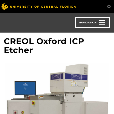
Skip
to
main
content
NAVIGATION
CREOL Oxford ICP
Etcher