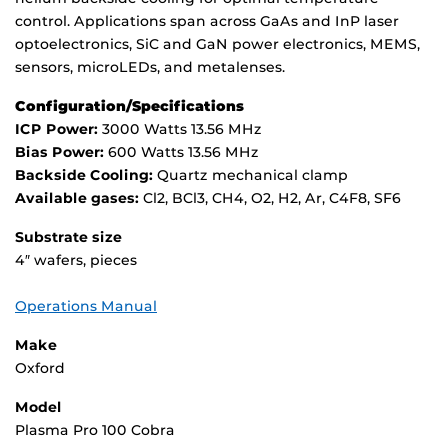
control. Applications span across GaAs and InP laser
optoelectronics, SiC and GaN power electronics, MEMS,
sensors, microLEDs, and metalenses.
Configuration/Specifications
ICP Power:
3000 Watts 13.56 MHz
Bias Power:
600 Watts 13.56 MHz
Backside Cooling:
Quartz mechanical clamp
Available gases:
Cl2, BCl3, CH4, O2, H2, Ar, C4F8, SF6
Substrate size
4″ wafers, pieces
Operations Manual
Make
Oxford
Model
Plasma Pro 100 Cobra