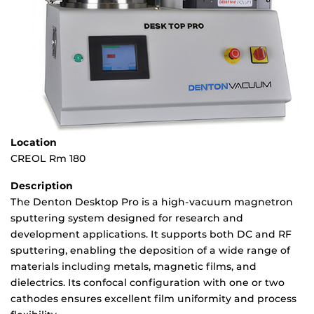
Location
CREOL Rm 180
Description
The Denton Desktop Pro is a high-vacuum magnetron
sputtering system designed for research and
development applications. It supports both DC and RF
sputtering, enabling the deposition of a wide range of
materials including metals, magnetic films, and
dielectrics. Its confocal configuration with one or two
cathodes ensures excellent film uniformity and process