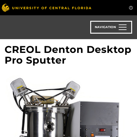
Skip
to
main
content
NAVIGATION
CREOL Denton Desktop
Pro Sputter