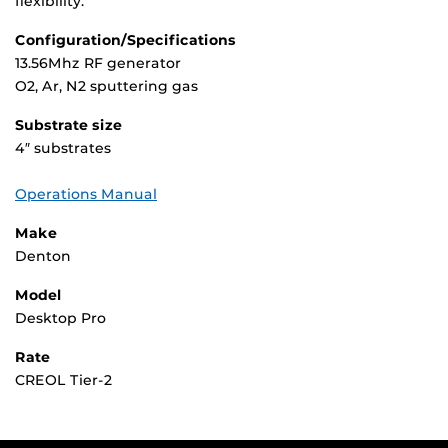
flexibility.
Configuration/Specifications
13.56Mhz RF generator
O2, Ar, N2 sputtering gas
Substrate size
4″ substrates
Operations Manual
Make
Denton
Model
Desktop Pro
Rate
CREOL Tier-2