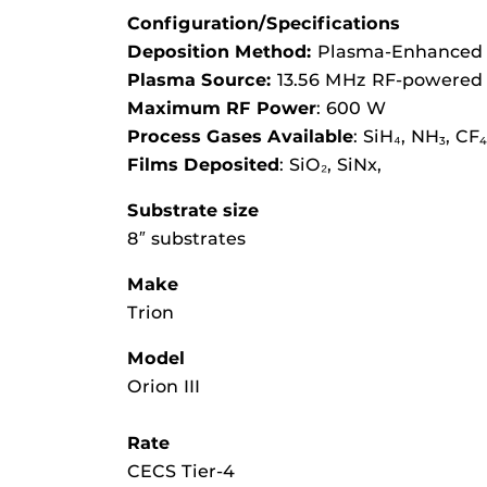
Configuration/Specifications
Deposition Method:
Plasma-Enhanced 
Plasma Source:
13.56 MHz RF-powered p
Maximum RF Power
: 600 W
Process Gases Available
: SiH₄, NH
, CF
3
4
Films Deposited
: SiO₂, SiNx,
Substrate size
8″ substrates
Make
Trion
Model
Orion III
Rate
CECS Tier-4