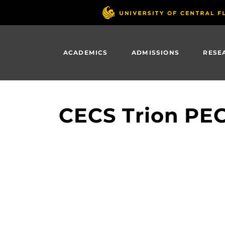
Skip
to
main
content
ACADEMICS
ADMISSIONS
RESE
CECS Trion PE