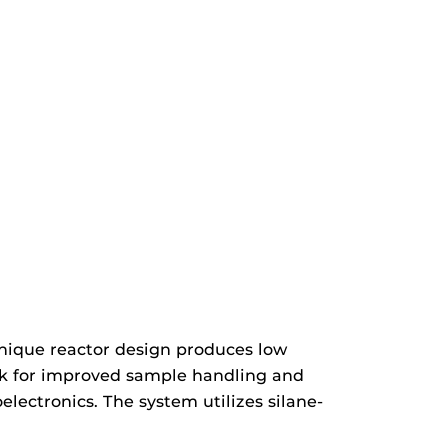
nique reactor design produces low
lock for improved sample handling and
ectronics. The system utilizes silane-