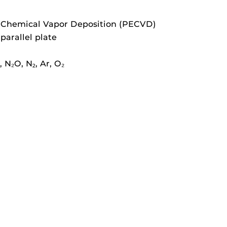
Chemical Vapor Deposition (PECVD)
arallel plate
, N₂O, N
, Ar, O₂
2