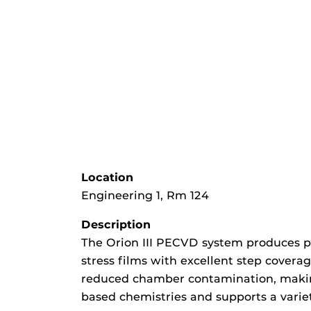
Location
Engineering 1, Rm 124
Description
The Orion III PECVD system produces p
stress films with excellent step covera
reduced chamber contamination, making 
based chemistries and supports a variet