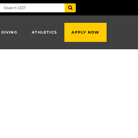
 GIVING
ATHLETICS
APPLY NOW