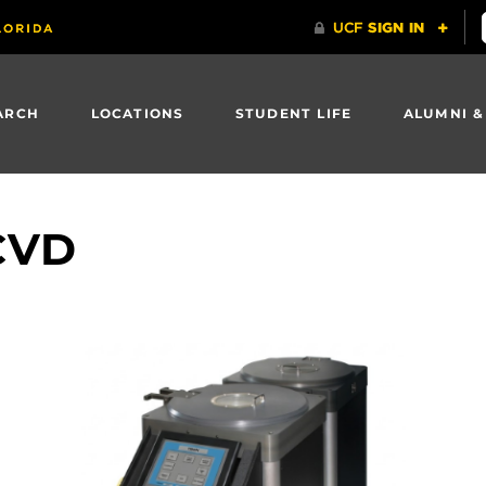
ARCH
LOCATIONS
STUDENT LIFE
ALUMNI &
CVD