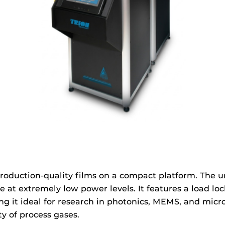
roduction-quality films on a compact platform. The u
ge at extremely low power levels. It features a load 
it ideal for research in photonics, MEMS, and microel
y of process gases.