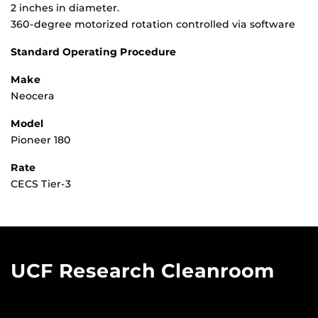
2 inches in diameter.
360-degree motorized rotation controlled via software
Standard Operating Procedure
Make
Neocera
Model
Pioneer 180
Rate
CECS Tier-3
UCF Research Cleanroom