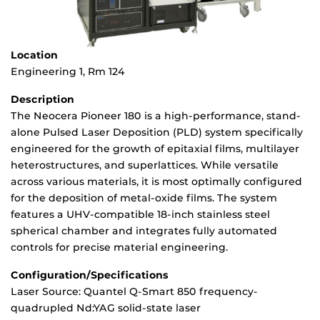
Location
Engineering 1, Rm 124
Description
The Neocera Pioneer 180 is a high-performance, stand-
alone Pulsed Laser Deposition (PLD) system specifically
engineered for the growth of epitaxial films, multilayer
heterostructures, and superlattices. While versatile
across various materials, it is most optimally configured
for the deposition of metal-oxide films. The system
features a UHV-compatible 18-inch stainless steel
spherical chamber and integrates fully automated
controls for precise material engineering.
Configuration/Specifications
Laser Source: Quantel Q-Smart 850 frequency-
quadrupled Nd:YAG solid-state laser