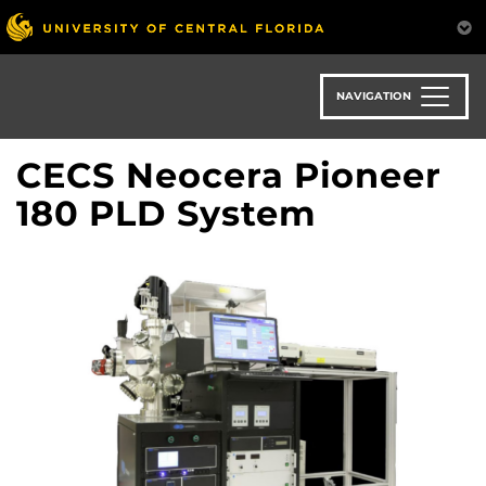
Skip
to
main
content
NAVIGATION
CECS Neocera Pioneer
180 PLD System