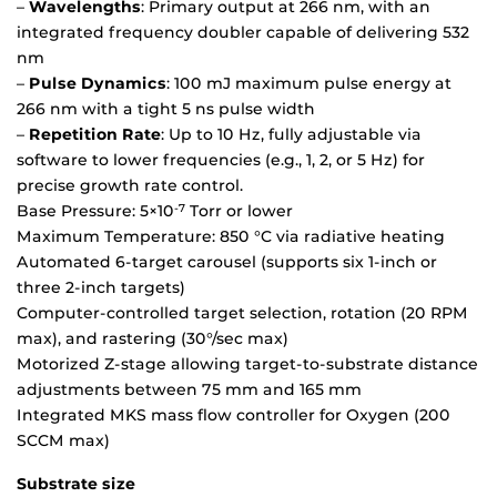
–
Wavelengths
: Primary output at 266 nm, with an
integrated frequency doubler capable of delivering 532
nm
–
Pulse Dynamics
: 100 mJ maximum pulse energy at
266 nm with a tight 5 ns pulse width
–
Repetition Rate
: Up to 10 Hz, fully adjustable via
software to lower frequencies (e.g., 1, 2, or 5 Hz) for
precise growth rate control.
Base Pressure: 5×10
Torr or lower
-7
Maximum Temperature: 850 °C via radiative heating
Automated 6-target carousel (supports six 1-inch or
three 2-inch targets)
Computer-controlled target selection, rotation (20 RPM
max), and rastering (30°/sec max)
Motorized Z-stage allowing target-to-substrate distance
adjustments between 75 mm and 165 mm
Integrated MKS mass flow controller for Oxygen (200
SCCM max)
Substrate size