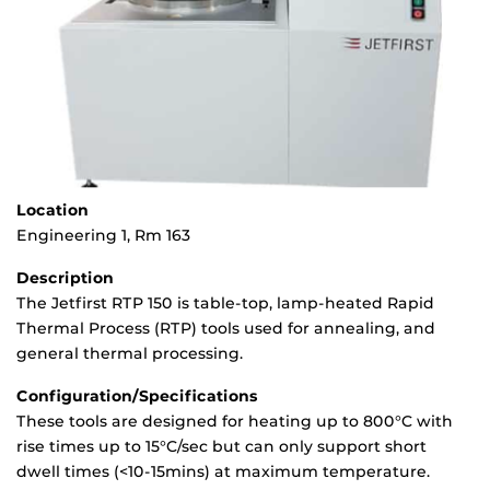
Location
Engineering 1, Rm 163
Description
The Jetfirst RTP 150 is table-top, lamp-heated Rapid
Thermal Process (RTP) tools used for annealing, and
general thermal processing.
Configuration/Specifications
These tools are designed for heating up to 800°C with
rise times up to 15°C/sec but can only support short
dwell times (<10-15mins) at maximum temperature.