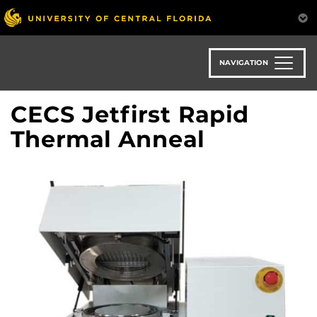
Skip
to
main
content
NAVIGATION
CECS Jetfirst Rapid
Thermal Anneal