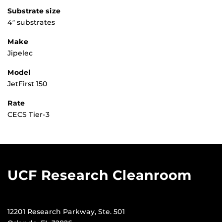
Substrate size
4″ substrates
Make
Jipelec
Model
JetFirst 150
Rate
CECS Tier-3
UCF Research Cleanroom
12201 Research Parkway, Ste. 501