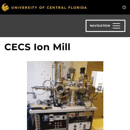
Skip
to
main
content
NAVIGATION
CECS Ion Mill