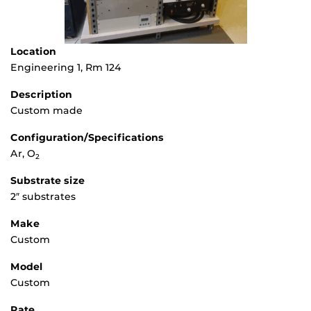
Location
Engineering 1, Rm 124
Description
Custom made
Configuration/Specifications
Ar, O
2
Substrate size
2″ substrates
Make
Custom
Model
Custom
Rate